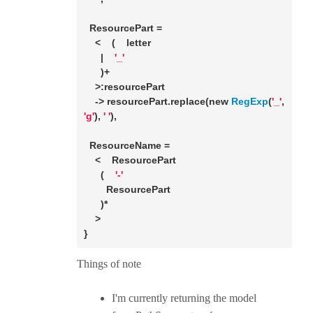
  ResourcePart =

    <    (    letter

      |    
'_'
      )+

    >:resourcePart

    -> resourcePart.replace(
new
RegExp
(
'_'
, 
'g'
), 
' '
),

  ResourceName =

    <    ResourcePart

      (    
'-'
        ResourcePart

      )*

    >

}
Things of note
I'm currently returning the model