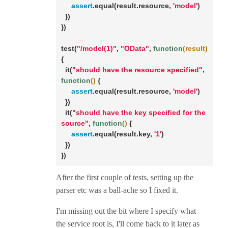
assert
.equal(result.resource, 
'model'
)

  })

})

test(
"/model(1)"
, 
"OData"
, 
function
(result)
{

  it(
"should have the resource specified"
, 
function
()
 {

assert
.equal(result.resource, 
'model'
)

  })

  it(
"should have the key specified for the 
source"
, 
function
()
 {

assert
.equal(result.key, 
'1'
)

  })

})
After the first couple of tests, setting up the
parser etc was a ball-ache so I fixed it.
I'm missing out the bit where I specify what
the service root is, I'll come back to it later as