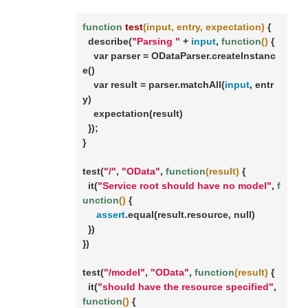
function
test
(input, entry, expectation)
 {

  describe(
"Parsing "
 + 
input
, 
function
()
 {

    var parser = ODataParser.createInstanc
e()

    var result = parser.matchAll(
input
, entr
y)

    expectation(result)

  });

}

test(
"/"
, 
"OData"
, 
function
(result)
 {

  it(
"Service root should have no model"
, 
f
unction
()
 {

assert
.equal(result.resource, null)

  })

})

test(
"/model"
, 
"OData"
, 
function
(result)
 {

  it(
"should have the resource specified"
, 
function
()
 {
