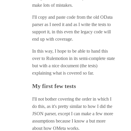
make lots of mistakes.
I'll copy and paste code from the old OData
parser as I need it and as I write the tests to
support it, in this even the legacy code will
end up with coverage.
In this way, I hope to be able to hand this
over to Rulemotion in its semi-complete state
but with a nice document (the tests)
explaining what is covered so far.
My first few tests
I'll not bother covering the order in which I
do this, as it's pretty similar to how I did the
JSON parser, except I can make a few more
assumptions because I know a but more
about how OMeta works.