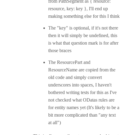
from PathSegment as { resource:
resource, key: key }, I'll end up
making something else for this I think
The "key" is optional, if it's not there
then it will simply be undefined, this
is what that question mark is for after
those braces
The ResourcePart and
ResourceName are copied from the
old code and simply convert
underscores into spaces, I haven't
bothered writing tests for this as I've
not checked what ODatas rules are
for entity names yet (It's likely to be a
bit more complicated than "any text
at all")