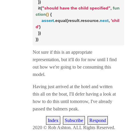
  })

  it(
"should have the child specified"
, 
fun
ction
()
 {

assert
.equal(result.resource.
next
, 
'chil
d'
)

  })

})
Not sure if this is an appropriate
representation, but it'll do for now until I find
out how we're going to be consuming this
model.
Having just arrived at the hotel and written
this all on the boat, I'll defer having a look at
how to do this until tomorrow, I've already
passed the balmers peak.
Index
Subscribe
Respond
2020 © Rob Ashton. ALL Rights Reserved.