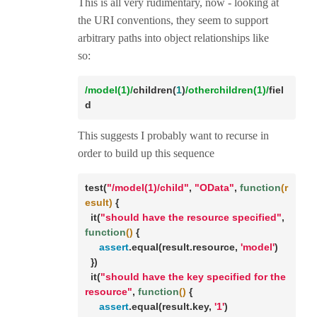
This is all very rudimentary, now - looking at
the URI conventions, they seem to support
arbitrary paths into object relationships like
so:
/model(1)/
children(
1
)
/otherchildren(1)/
fiel
d
This suggests I probably want to recurse in
order to build up this sequence
test(
"/model(1)/child"
, 
"OData"
, 
function
(r
esult)
 {

  it(
"should have the resource specified"
, 
function
()
 {

assert
.equal(result.resource, 
'model'
)

  })

  it(
"should have the key specified for the 
resource"
, 
function
()
 {

assert
.equal(result.key, 
'1'
)
