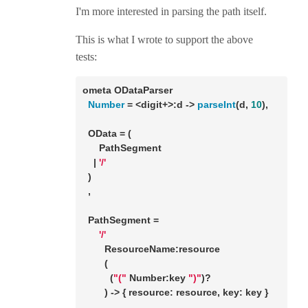
I'm more interested in parsing the path itself.
This is what I wrote to support the above
tests:
ometa ODataParser 

Number
 = <digit+>:d -> 
parseInt
(d, 
10
),

  OData = (

      PathSegment

    | 
'/'
  ) 

  ,

  PathSegment = 

'/'
        ResourceName:resource

        (

          (
"("
 Number:key 
")"
)?

        ) -> { resource: resource, key: key }

      ,
