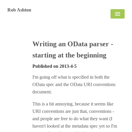
Rob Ashton
HOME
BLOG
Writing an OData parser -
starting at the beginning
Published on
2013-4-5
I'm going off what is specified in both the
OData spec and the OData URI conventions
document.
This is a bit annoying, because it seems like
URI conventions are just that, conventions -
and people are free to do what they want (I
haven't looked at the metadata spec yet so I'm