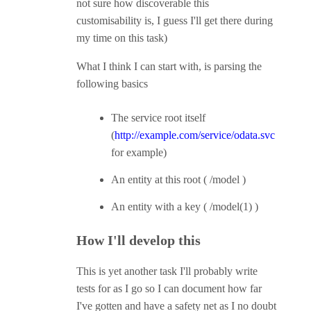
not sure how discoverable this
customisability is, I guess I'll get there during
my time on this task)
What I think I can start with, is parsing the
following basics
The service root itself
(
http://example.com/service/odata.svc
for example)
An entity at this root ( /model )
An entity with a key ( /model(1) )
How I'll develop this
This is yet another task I'll probably write
tests for as I go so I can document how far
I've gotten and have a safety net as I no doubt