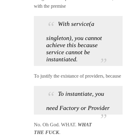
with the premise
With service(a
singleton), you cannot
achieve this because
service cannot be
instantiated.
To justify the existance of providers, because
To instantiate, you
need Factory or Provider
No. Oh God. WHAT.
WHAT
THE FUCK
.