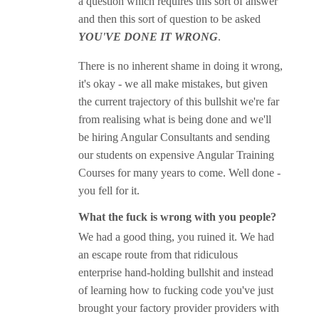
a question which requires this sort of answer
and then this sort of question to be asked
YOU'VE DONE IT WRONG
.
There is no inherent shame in doing it wrong,
it's okay - we all make mistakes, but given
the current trajectory of this bullshit we're far
from realising what is being done and we'll
be hiring Angular Consultants and sending
our students on expensive Angular Training
Courses for many years to come. Well done -
you fell for it.
What the fuck is wrong with you people?
We had a good thing, you ruined it. We had
an escape route from that ridiculous
enterprise hand-holding bullshit and instead
of learning how to fucking code you've just
brought your factory provider providers with