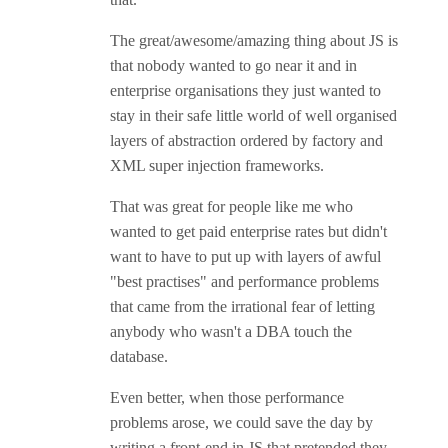
The great/awesome/amazing thing about JS is
that nobody wanted to go near it and in
enterprise organisations they just wanted to
stay in their safe little world of well organised
layers of abstraction ordered by factory and
XML super injection frameworks.
That was great for people like me who
wanted to get paid enterprise rates but didn't
want to have to put up with layers of awful
"best practises" and performance problems
that came from the irrational fear of letting
anybody who wasn't a DBA touch the
database.
Even better, when those performance
problems arose, we could save the day by
writing a front-end in JS that pretended they