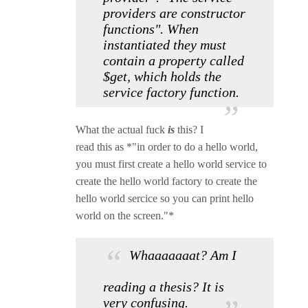
providers are constructor
functions". When
instantiated they must
contain a property called
$get, which holds the
service factory function.
What the actual fuck
is
this? I
read this as *"in order to do a hello world,
you must first create a hello world service to
create the hello world factory to create the
hello world sercice so you can print hello
world on the screen."*
Whaaaaaaat? Am I
reading a thesis? It is
very confusing.