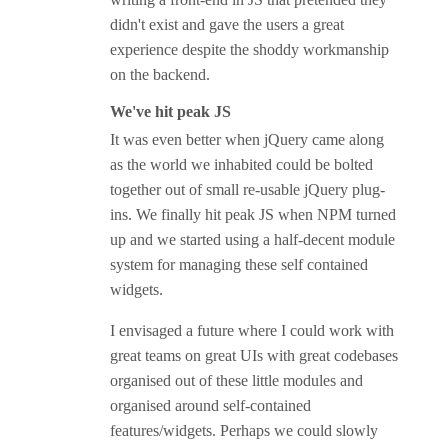
didn't exist and gave the users a great
experience despite the shoddy workmanship
on the backend.
We've hit peak JS
It was even better when jQuery came along
as the world we inhabited could be bolted
together out of small re-usable jQuery plug-
ins. We finally hit peak JS when NPM turned
up and we started using a half-decent module
system for managing these self contained
widgets.
I envisaged a future where I could work with
great teams on great UIs with great codebases
organised out of these little modules and
organised around self-contained
features/widgets. Perhaps we could slowly