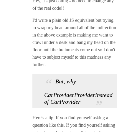
Hey, it's just config - no need to change any
of the real code!!
I'd write a plain old JS equivalent but trying
to wrap my head around all of the indirection
in the above example is making me want to
crawl under a desk and bang my head on the
floor until the brainmeats come out so I don't
have to subject myself to this madness any
further.
But, why
CarProviderProviderinstead
of CarProvider
Here's a tip. If you find yourself asking a
question like this. If you find yourself asking