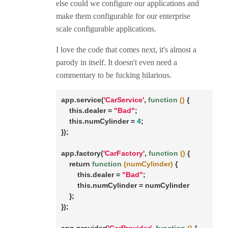
else could we configure our applications and
make them configurable for our enterprise
scale configurable applications.
I love the code that comes next, it's almost a
parody in itself. It doesn't even need a
commentary to be fucking hilarious.
app.service(
'CarService'
, 
function
()
{

this
.dealer = 
"Bad"
;

this
.numCylinder = 
4
;

});

app.factory(
'CarFactory'
, 
function
()
{

return
function
(numCylinder)
{

this
.dealer = 
"Bad"
;

this
.numCylinder = numCylinder

    };

});
