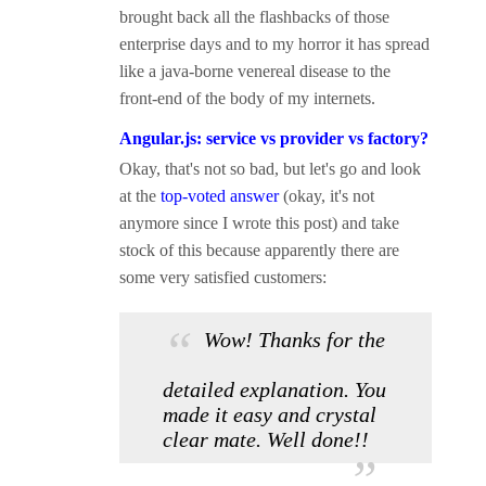
brought back all the flashbacks of those
enterprise days and to my horror it has spread
like a java-borne venereal disease to the
front-end of the body of my internets.
Angular.js: service vs provider vs factory?
Okay, that's not so bad, but let's go and look
at the
top-voted answer
(okay, it's not
anymore since I wrote this post) and take
stock of this because apparently there are
some very satisfied customers:
Wow! Thanks for the
detailed explanation. You
made it easy and crystal
clear mate. Well done!!