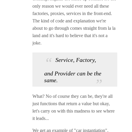
only reason we would ever need all these
factories, proxies, services in the front-end.
The kind of code and explanation we're
about to go through comes straight from la la
land and it's hard to believe that it's not a
joke.
Service, Factory,
and Provider can be the
same.
What? No of course they can be, they're all
just functions that return a value but okay,
let's carry on with this madness to see where
it leads...
We get an example of "car instantiation",