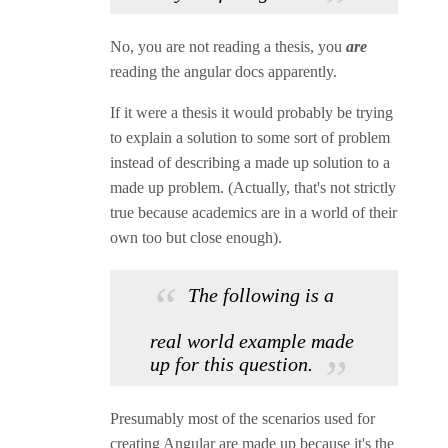
No, you are not reading a thesis, you
are
reading the angular docs apparently.
If it were a thesis it would probably be trying
to explain a solution to some sort of problem
instead of describing a made up solution to a
made up problem. (Actually, that's not strictly
true because academics are in a world of their
own too but close enough).
The following is a
real world example made
up for this question.
Presumably most of the scenarios used for
creating Angular are made up because it's the