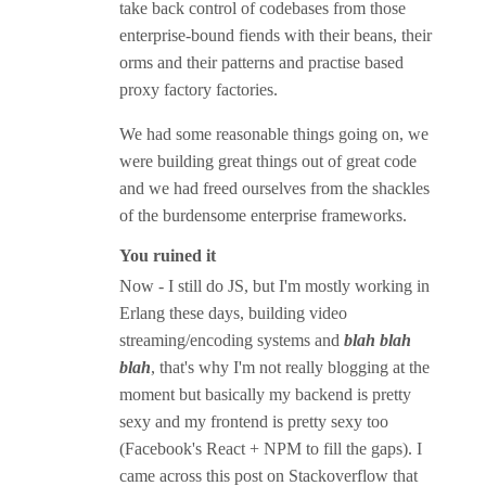
take back control of codebases from those
enterprise-bound fiends with their beans, their
orms and their patterns and practise based
proxy factory factories.
We had some reasonable things going on, we
were building great things out of great code
and we had freed ourselves from the shackles
of the burdensome enterprise frameworks.
You ruined it
Now - I still do JS, but I'm mostly working in
Erlang these days, building video
streaming/encoding systems and
blah blah
blah
, that's why I'm not really blogging at the
moment but basically my backend is pretty
sexy and my frontend is pretty sexy too
(Facebook's React + NPM to fill the gaps). I
came across this post on Stackoverflow that