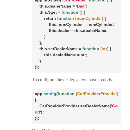
app.provider(
'CarProvider'
, 
function
()
{

this
.dealerName = 
'Bad'
;

this
.$
get
 = 
function
()
{

return
function
(numCylinder)
{

this
.numCylinder = numCylinder;

this
.dealer = 
this
.dealerName;

        }

    };

this
.setDealerName = 
function
(str)
{

this
.dealerName = str;

    }

});
To configure the dealer, all we have to do is
app.
config
(
function
(CarProviderProvider)
{

    CarProviderProvider.setDealerName(
'Go
od'
);

});