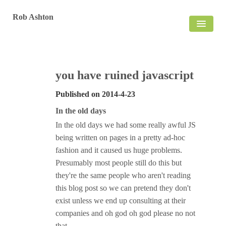
Rob Ashton
HOME
BLOG
you have ruined javascript
Published on
2014-4-23
In the old days
In the old days we had some really awful JS
being written on pages in a pretty ad-hoc
fashion and it caused us huge problems.
Presumably most people still do this but
they're the same people who aren't reading
this blog post so we can pretend they don't
exist unless we end up consulting at their
companies and oh god oh god please no not
that.