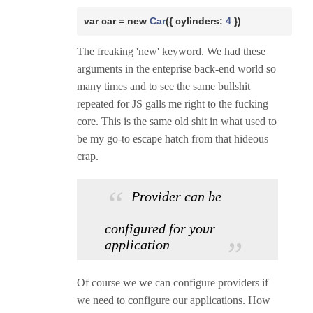
var
 car = 
new
Car
({ cylinders: 
4 
})
The freaking 'new' keyword. We had these
arguments in the enteprise back-end world so
many times and to see the same bullshit
repeated for JS galls me right to the fucking
core. This is the same old shit in what used to
be my go-to escape hatch from that hideous
crap.
Provider can be
configured for your
application
Of course we we can configure providers if
we need to configure our applications. How