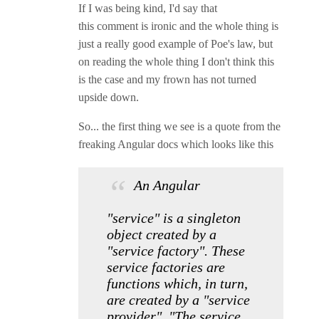
If I was being kind, I'd say that
this comment is ironic and the whole thing is
just a really good example of Poe's law, but
on reading the whole thing I don't think this
is the case and my frown has not turned
upside down.
So... the first thing we see is a quote from the
freaking Angular docs which looks like this
An Angular
"service" is a singleton
object created by a
"service factory". These
service factories are
functions which, in turn,
are created by a "service
provider". "The service