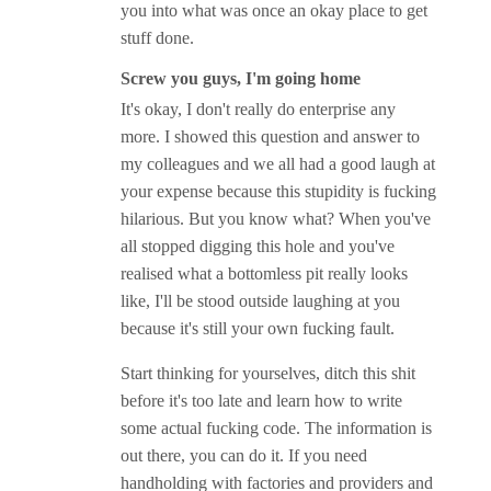
you into what was once an okay place to get
stuff done.
Screw you guys, I'm going home
It's okay, I don't really do enterprise any
more. I showed this question and answer to
my colleagues and we all had a good laugh at
your expense because this stupidity is fucking
hilarious. But you know what? When you've
all stopped digging this hole and you've
realised what a bottomless pit really looks
like, I'll be stood outside laughing at you
because it's still your own fucking fault.
Start thinking for yourselves, ditch this shit
before it's too late and learn how to write
some actual fucking code. The information is
out there, you can do it. If you need
handholding with factories and providers and