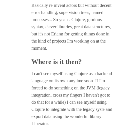
Basically re-invent actors but without decent
error handling, supervision trees, named
processes... So yeah - Clojure, glorious
syntax, clever libraries, great data structures,
but it's not Erlang for getting things done in
the kind of projects I'm working on at the
moment.
Where is it then?
I can't see myself using Clojure as a backend
language on its own anytime soon. If I'm
forced to do something on the JVM (legacy
integration, cross my fingers I haven't got to
do that for a while) I can see myself using
Clojure to integrate with the legacy syste and
export data using the wonderful library
Liberator.