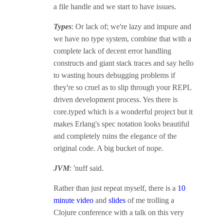
a file handle and we start to have issues.
Types
: Or lack of; we're lazy and impure and
we have no type system, combine that with a
complete lack of decent error handling
constructs and giant stack traces and say hello
to wasting hours debugging problems if
they're so cruel as to slip through your REPL
driven development process. Yes there is
core.typed which is a wonderful project but it
makes Erlang's spec notation looks beautiful
and completely ruins the elegance of the
original code. A big bucket of nope.
JVM
: 'nuff said.
Rather than just repeat myself, there is a
10
minute video
and
slides
of me trolling a
Clojure conference with a talk on this very