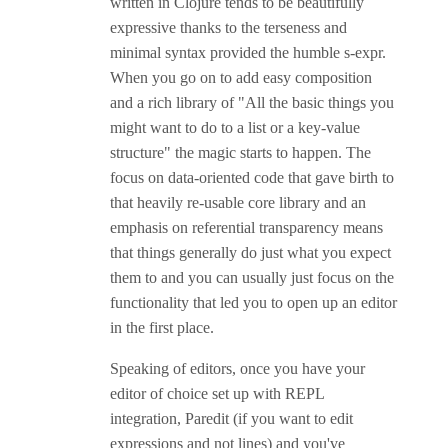
written in Clojure tends to be beautifully
expressive thanks to the terseness and
minimal syntax provided the humble s-expr.
When you go on to add easy composition
and a rich library of "All the basic things you
might want to do to a list or a key-value
structure" the magic starts to happen. The
focus on data-oriented code that gave birth to
that heavily re-usable core library and an
emphasis on referential transparency means
that things generally do just what you expect
them to and you can usually just focus on the
functionality that led you to open up an editor
in the first place.
Speaking of editors, once you have your
editor of choice set up with REPL
integration, Paredit (if you want to edit
expressions and not lines) and you've