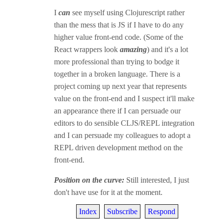
I
can
see myself using Clojurescript rather
than the mess that is JS if I have to do any
higher value front-end code. (Some of the
React wrappers look
amazing
) and it's a lot
more professional than trying to bodge it
together in a broken language. There is a
project coming up next year that represents
value on the front-end and I suspect it'll make
an appearance there if I can persuade our
editors to do sensible CLJS/REPL integration
and I can persuade my colleagues to adopt a
REPL driven development method on the
front-end.
Position on the curve:
Still interested, I just
don't have use for it at the moment.
Index
Subscribe
Respond