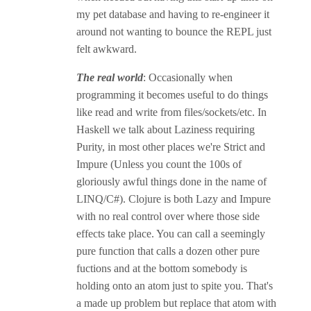
my pet database and having to re-engineer it
around not wanting to bounce the REPL just
felt awkward.
The real world
: Occasionally when
programming it becomes useful to do things
like read and write from files/sockets/etc. In
Haskell we talk about Laziness requiring
Purity, in most other places we're Strict and
Impure (Unless you count the 100s of
gloriously awful things done in the name of
LINQ/C#). Clojure is both Lazy and Impure
with no real control over where those side
effects take place. You can call a seemingly
pure function that calls a dozen other pure
fuctions and at the bottom somebody is
holding onto an atom just to spite you. That's
a made up problem but replace that atom with