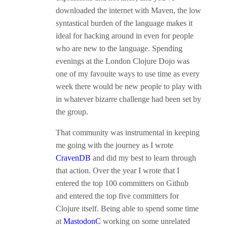
downloaded the internet with Maven, the low
syntastical burden of the language makes it
ideal for hacking around in even for people
who are new to the language. Spending
evenings at the London Clojure Dojo was
one of my favouite ways to use time as every
week there would be new people to play with
in whatever bizarre challenge had been set by
the group.
That community was instrumental in keeping
me going with the journey as I wrote
CravenDB
and did my best to learn through
that action. Over the year I wrote that I
entered the top 100 committers on Github
and entered the top five committers for
Clojure itself. Being able to spend some time
at
MastodonC
working on some unrelated