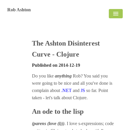
Rob Ashton
HOME
BLOG
The Ashton Disinterest
Curve - Clojure
Published on
2014-12-19
Do you like
anything
Rob? You said you
were going to be nice and all you've done is
complain about
.NET
and
JS
so far. Point
taken - let's talk about Clojure.
An ode to the lisp
(parens (love (i)))
. I love s-expressions; code