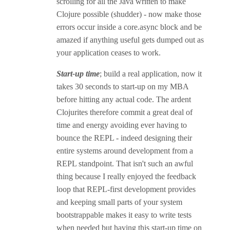
scrolling for all the Java written to make
Clojure possible (shudder) - now make those
errors occur inside a core.async block and be
amazed if anything useful gets dumped out as
your application ceases to work.
Start-up time
; build a real application, now it
takes 30 seconds to start-up on my MBA
before hitting any actual code. The ardent
Clojurites therefore commit a great deal of
time and energy avoiding ever having to
bounce the REPL - indeed designing their
entire systems around development from a
REPL standpoint. That isn't such an awful
thing because I really enjoyed the feedback
loop that REPL-first development provides
and keeping small parts of your system
bootstrappable makes it easy to write tests
when needed but having this start-up time on