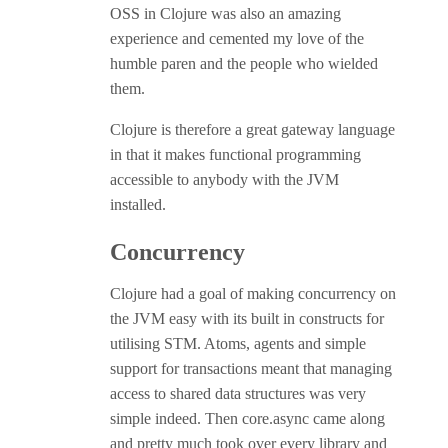
OSS in Clojure was also an amazing
experience and cemented my love of the
humble paren and the people who wielded
them.
Clojure is therefore a great gateway language
in that it makes functional programming
accessible to anybody with the JVM
installed.
Concurrency
Clojure had a goal of making concurrency on
the JVM easy with its built in constructs for
utilising STM. Atoms, agents and simple
support for transactions meant that managing
access to shared data structures was very
simple indeed. Then core.async came along
and pretty much took over every library and