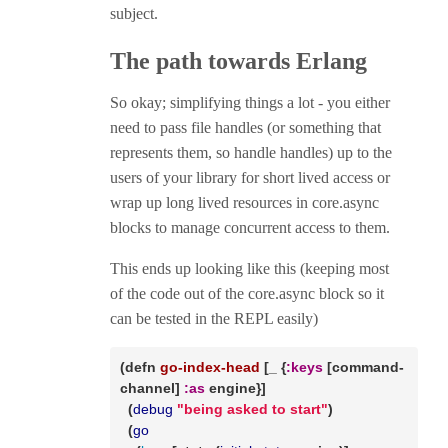
subject.
The path towards Erlang
So okay; simplifying things a lot - you either
need to pass file handles (or something that
represents them, so handle handles) up to the
users of your library for short lived access or
wrap up long lived resources in core.async
blocks to manage concurrent access to them.
This ends up looking like this (keeping most
of the code out of the core.async block so it
can be tested in the REPL easily)
(
defn
go-index-head
 [_ {
:keys
 [command-
channel] 
:as
 engine}]

  (
debug
"being asked to start"
)

  (
go