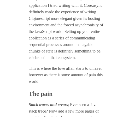
application I tried writing with it. Core.async
definitely made the experience of writing
Clojurescript more elegant given its hosting
environment and the forced asynchronisity of
the JavaScript world. Setting up your entire
application as a series of communicating
sequential processes around managable
chunks of state is definitely something to be
celebrated in that ecosystem.
This is where the love affair starts to unravel
however as there is some amount of pain this
world.
The pain
Stack traces and errors
; Ever seen a Java
stack trace? Now add a few more pages of