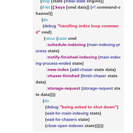
    (
loop
 [state (
initial-state
 engine)]

    (
if-let
 [{
:keys
 [cmd data]} (
<!
 command-c
hannel)]

     (
do
      (
debug
"handling index loop comman
d"
 cmd)

       (
recur
 (
case
 cmd

:schedule-indexing
 (
main-indexing-pr
ocess
 state)

:notify-finished-indexing
 (
main-index
ing-process-ended
 state)

:new-index
 (
add-chaser
 state data)

:chaser-finished
 (
finish-chaser
 state 
data)

:storage-request
 (
storage-request
 sta
te data))))

      (
do
        (
debug
"being asked to shut down"
)

        (
wait-for-main-indexing
 state)

        (
wait-for-chasers
 state)

        (
close-open-indexes
 state))))))